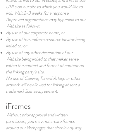
intend to link to our Website, and a list of the
URLs on our site to which you would like to
link. Wait 2-3 weeks for a response.
Approved organizations may hyperlink to our
Website as follows:
By use of our corporate name; or
By use of the uniform resource locator being
linked to; or
By use of any other description of our
Website being linked to that makes sense
within the context and format of content on
the linking party's site.
No use of Coliving Tenerife's logo or other
artwork will be allowed for linking absent a
trademark license agreement.
iFrames
Without prior approval and written
permission, you may not create frames
around our Webpages that alter in any way