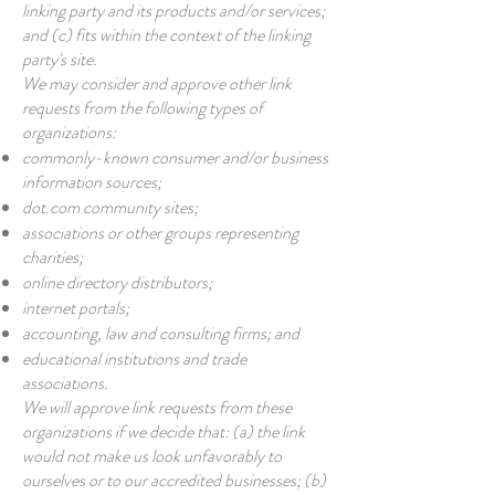
linking party and its products and/or services;
and (c) fits within the context of the linking
party's site.
We may consider and approve other link
requests from the following types of
organizations:
commonly-known consumer and/or business
information sources;
dot.com community sites;
associations or other groups representing
charities;
online directory distributors;
internet portals;
accounting, law and consulting firms; and
educational institutions and trade
associations.
We will approve link requests from these
organizations if we decide that: (a) the link
would not make us look unfavorably to
ourselves or to our accredited businesses; (b)