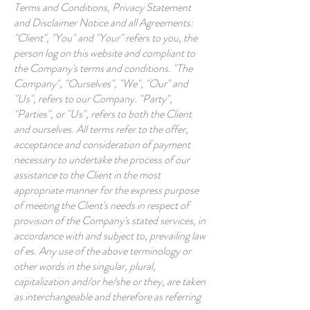
Terms and Conditions, Privacy Statement
and Disclaimer Notice and all Agreements:
"Client", "You" and "Your" refers to you, the
person log on this website and compliant to
the Company's terms and conditions. "The
Company", "Ourselves", "We", "Our" and
"Us", refers to our Company. "Party",
"Parties", or "Us", refers to both the Client
and ourselves. All terms refer to the offer,
acceptance and consideration of payment
necessary to undertake the process of our
assistance to the Client in the most
appropriate manner for the express purpose
of meeting the Client's needs in respect of
provision of the Company's stated services, in
accordance with and subject to, prevailing law
of es. Any use of the above terminology or
other words in the singular, plural,
capitalization and/or he/she or they, are taken
as interchangeable and therefore as referring