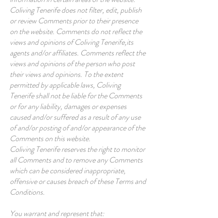
Coliving Tenerife does not filter, edit, publish
or review Comments prior to their presence
on the website. Comments do not reflect the
views and opinions of Coliving Tenerife,its
agents and/or affiliates. Comments reflect the
views and opinions of the person who post
their views and opinions. To the extent
permitted by applicable laws, Coliving
Tenerife shall not be liable for the Comments
or for any liability, damages or expenses
caused and/or suffered as a result of any use
of and/or posting of and/or appearance of the
Comments on this website.
Coliving Tenerife reserves the right to monitor
all Comments and to remove any Comments
which can be considered inappropriate,
offensive or causes breach of these Terms and
Conditions.
You warrant and represent that: