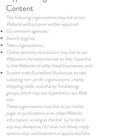
Content
The following organizations may link to our
Website without prior written approval:
Government agencies;
Search engines;
News organizations;
Online directory distributors may link to our
Website in the same manner as they hyperlink
to the Websites of other listed businesses; and
System wide Accredited Businesses except
soliciting non-profit organizations, charity
shopping malls, and charity fundraising
groups which may not hyperlink to our Web
site.
These organizations may link to our home
page, to publications or to other Website
information so long as the link: (a) is not in
any way deceptive; (b) does not falsely imply
sponsorship, endorsement or approval of the