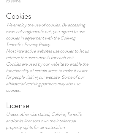
to same.
Cookies
We employ the use of cookies. By accessing
www.colivingtenerife.net
, you agreed to use
cookies in agreement with the Coliving
Tenerife's Privacy Policy.
Most interactive websites use cookies to let us
retrieve the user's details for each visit.
Cookies are used by our website to enable the
functionality of certain areas to make it easier
for people visiting our website. Some of our
affiliate/advertising partners may also use
cookies.
License
Unless otherwise stated, Coliving Tenerife
and/or its licensors own the intellectual
property rights for all material on