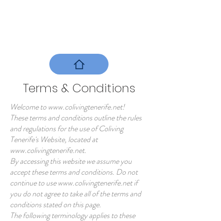
Book your Room
Terms & Conditions
Welcome to
www.colivingtenerife.net
!
These terms and conditions outline the rules
and regulations for the use of Coliving
Tenerife's Website, located at
www.colivingtenerife.net
.
By accessing this website we assume you
accept these terms and conditions. Do not
continue to use
www.colivingtenerife.net
if
you do not agree to take all of the terms and
conditions stated on this page.
The following terminology applies to these