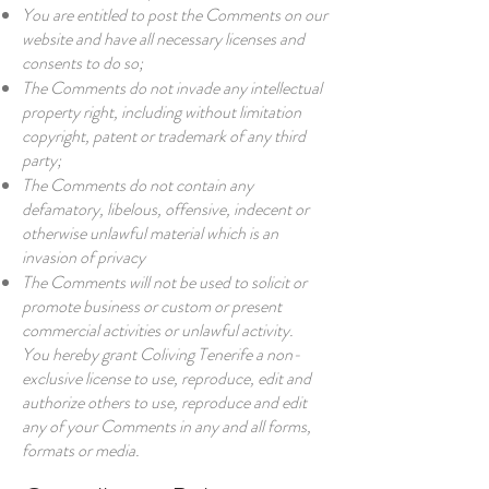
You are entitled to post the Comments on our
website and have all necessary licenses and
consents to do so;
The Comments do not invade any intellectual
property right, including without limitation
copyright, patent or trademark of any third
party;
The Comments do not contain any
defamatory, libelous, offensive, indecent or
otherwise unlawful material which is an
invasion of privacy
The Comments will not be used to solicit or
promote business or custom or present
commercial activities or unlawful activity.
You hereby grant Coliving Tenerife a non-
exclusive license to use, reproduce, edit and
authorize others to use, reproduce and edit
any of your Comments in any and all forms,
formats or media.