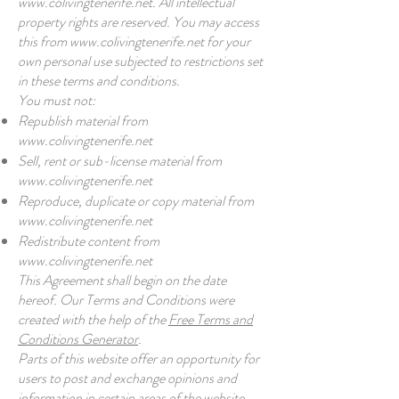
www.colivingtenerife.net
. All intellectual
property rights are reserved. You may access
this from
www.colivingtenerife.net
for your
own personal use subjected to restrictions set
in these terms and conditions.
You must not:
Republish material from
www.colivingtenerife.net
Sell, rent or sub-license material from
www.colivingtenerife.net
Reproduce, duplicate or copy material from
www.colivingtenerife.net
Redistribute content from
www.colivingtenerife.net
This Agreement shall begin on the date
hereof. Our Terms and Conditions were
created with the help of the
Free Terms and
Conditions Generator
.
Parts of this website offer an opportunity for
users to post and exchange opinions and
information in certain areas of the website.