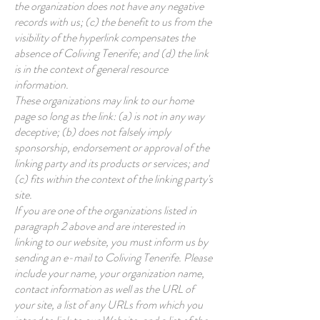
the organization does not have any negative
records with us; (c) the benefit to us from the
visibility of the hyperlink compensates the
absence of Coliving Tenerife; and (d) the link
is in the context of general resource
information.
These organizations may link to our home
page so long as the link: (a) is not in any way
deceptive; (b) does not falsely imply
sponsorship, endorsement or approval of the
linking party and its products or services; and
(c) fits within the context of the linking party's
site.
If you are one of the organizations listed in
paragraph 2 above and are interested in
linking to our website, you must inform us by
sending an e-mail to Coliving Tenerife. Please
include your name, your organization name,
contact information as well as the URL of
your site, a list of any URLs from which you