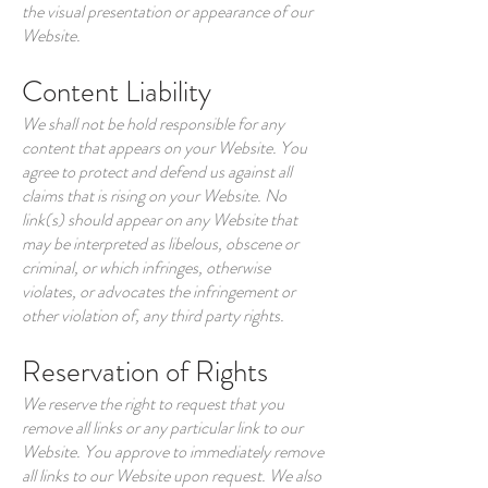
the visual presentation or appearance of our
Website.
Content Liability
We shall not be hold responsible for any
content that appears on your Website. You
agree to protect and defend us against all
claims that is rising on your Website. No
link(s) should appear on any Website that
may be interpreted as libelous, obscene or
criminal, or which infringes, otherwise
violates, or advocates the infringement or
other violation of, any third party rights.
Reservation of Rights
We reserve the right to request that you
remove all links or any particular link to our
Website. You approve to immediately remove
all links to our Website upon request. We also