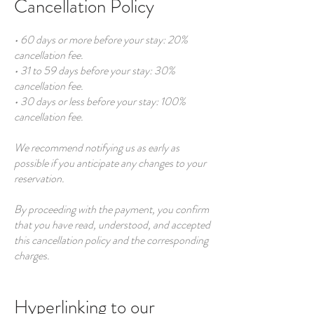
Cancellation Policy
• 60 days or more before your stay: 20%
cancellation fee.
• 31 to 59 days before your stay: 30%
cancellation fee.
• 30 days or less before your stay: 100%
cancellation fee.
We recommend notifying us as early as
possible if you anticipate any changes to your
reservation.
By proceeding with the payment, you confirm
that you have read, understood, and accepted
this cancellation policy and the corresponding
charges.
Hyperlinking to our