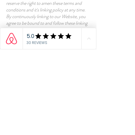
reserve the right to amen these terms and
conditions and it's linking policy at any time.
By continuously linking to our Website, you
agree to be bound to and follow these linking
terms and conditions.
Removal of links from our
website
If you find any link on our Website that is
offensive for any reason, you are free to
contact and inform us any moment. We will
consider requests to remove links but we are
not obligated to or so or to respond to you
directly.
We do not ensure that the information on this
website is correct, we do not warrant its
completeness or accuracy; nor do we promise
to ensure that the website remains available or
that the material on the website is kept up to