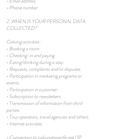
• Email address
• Phone number
2. WHEN IS YOUR PERSONAL DATA
COLLECTED?
Coliving activities:
• Booking a room
• Checking-in and paying
• Eating/drinking during a stay
• Requests, complaints and/or disputes.
• Participation in marketing programs or
events.
• Participation in customer.
• Subscription to newsletters.
• Transmission of information from third
parties.
• Tour operators, travel agencies and others.
• Internet activities.
• Connection to colivingtenerife.net (IP