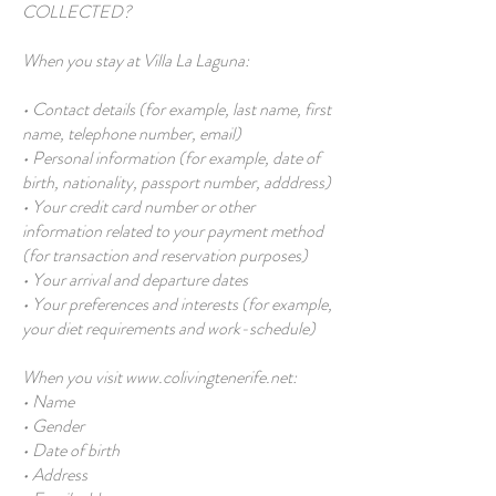
COLLECTED?
When you stay at Villa La Laguna:
• Contact details (for example, last name, first
name, telephone number, email)
• Personal information (for example, date of
birth, nationality, passport number, adddress)
• Your credit card number or other
information related to your payment method
(for transaction and reservation purposes)
• Your arrival and departure dates
• Your preferences and interests (for example,
your diet requirements and work-schedule)
When you visit
www.colivingtenerife.net
:
• Name
• Gender
• Date of birth
• Address