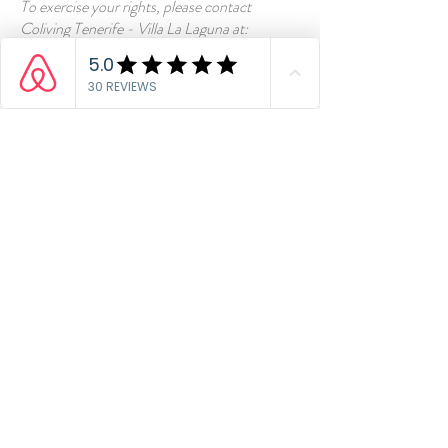
To exercise your rights, please contact
Coliving Tenerife - Villa La Laguna at:
info@colivingtenerife.net
8. UPDATES
We may modify this Privacy Statement from
time to time.
Contact us
CONTACT & HOW
TO FIND US:
C. Juan de Vera 24,
San Cristóbal de La
Laguna
info@colivingtenerife.net
+
34 678 970 664