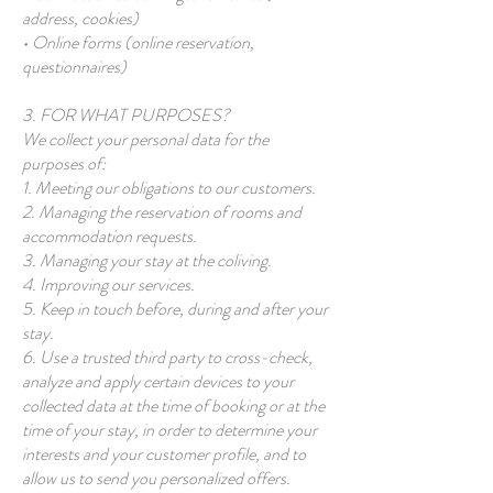
address, cookies)
• Online forms (online reservation,
questionnaires)
3. FOR WHAT PURPOSES?
We collect your personal data for the
purposes of:
1. Meeting our obligations to our customers.
2. Managing the reservation of rooms and
accommodation requests.
3. Managing your stay at the coliving.
4. Improving our services.
5. Keep in touch before, during and after your
stay.
6. Use a trusted third party to cross-check,
analyze and apply certain devices to your
collected data at the time of booking or at the
time of your stay, in order to determine your
interests and your customer profile, and to
allow us to send you personalized offers.