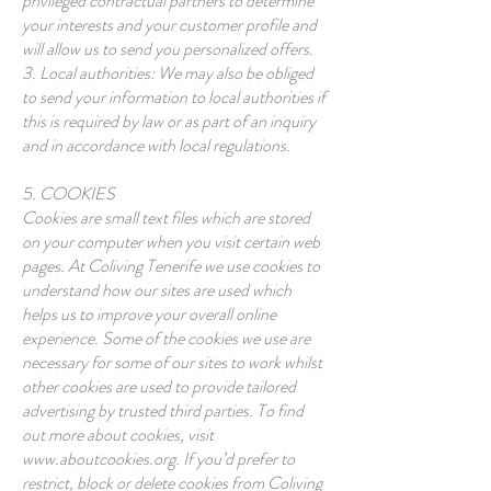
privileged contractual partners to determine
your interests and your customer profile and
will allow us to send you personalized offers.
3. Local authorities: We may also be obliged
to send your information to local authorities if
this is required by law or as part of an inquiry
and in accordance with local regulations.
5. COOKIES
Cookies are small text files which are stored
on your computer when you visit certain web
pages. At Coliving Tenerife we use cookies to
understand how our sites are used which
helps us to improve your overall online
experience. Some of the cookies we use are
necessary for some of our sites to work whilst
other cookies are used to provide tailored
advertising by trusted third parties. To find
out more about cookies, visit
www.aboutcookies.org
. If you’d prefer to
restrict, block or delete cookies from Coliving