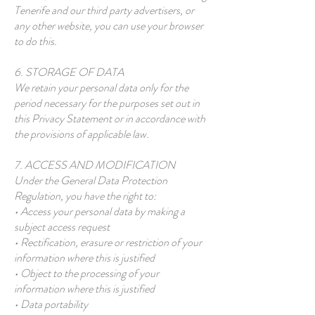
Tenerife and our third party advertisers, or
any other website, you can use your browser
to do this.
6. STORAGE OF DATA
We retain your personal data only for the
period necessary for the purposes set out in
this Privacy Statement or in accordance with
the provisions of applicable law.
7. ACCESS AND MODIFICATION
Under the General Data Protection
Regulation, you have the right to:
• Access your personal data by making a
subject access request
• Rectification, erasure or restriction of your
information where this is justified
• Object to the processing of your
information where this is justified
• Data portability