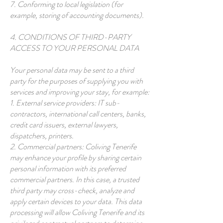
7. Conforming to local legislation (for
example, storing of accounting documents).
4. CONDITIONS OF THIRD-PARTY
ACCESS TO YOUR PERSONAL DATA
Your personal data may be sent to a third
party for the purposes of supplying you with
services and improving your stay, for example:
1. External service providers: IT sub-
contractors, international call centers, banks,
credit card issuers, external lawyers,
dispatchers, printers.
2. Commercial partners: Coliving Tenerife
may enhance your profile by sharing certain
personal information with its preferred
commercial partners. In this case, a trusted
third party may cross-check, analyze and
apply certain devices to your data. This data
processing will allow Coliving Tenerife and its