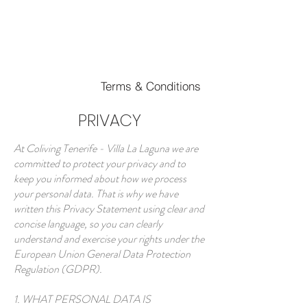
Book your Room
Terms & Conditions
PRIVACY
At Coliving Tenerife - Villa La Laguna we are
committed to protect your privacy and to
keep you informed about how we process
your personal data. That is why we have
written this Privacy Statement using clear and
concise language, so you can clearly
understand and exercise your rights under the
European Union General Data Protection
Regulation (GDPR).
1. WHAT PERSONAL DATA IS