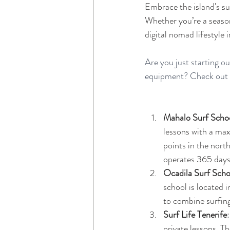
Embrace the island's su
Whether you’re a seasone
digital nomad lifestyle i
Are you just starting o
equipment? Check out th
Mahalo Surf Scho
lessons with a max
points in the nort
operates 365 days 
Ocadila Surf Scho
school is located i
to combine surfing 
Surf Life Tenerife
private lessons. T