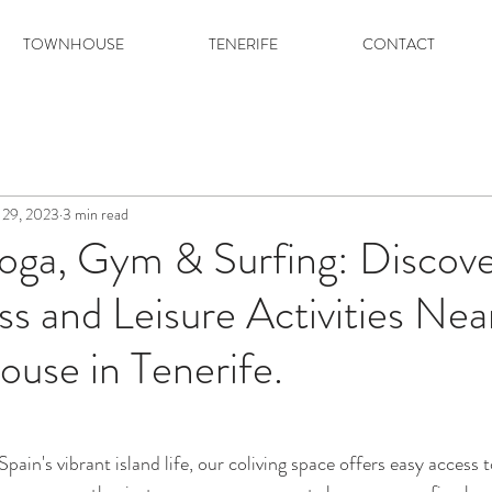
TOWNHOUSE
TENERIFE
CONTACT
 29, 2023
3 min read
oga, Gym & Surfing: Discove
ss and Leisure Activities Ne
ouse in Tenerife.
pain's vibrant island life, our coliving space offers easy access t