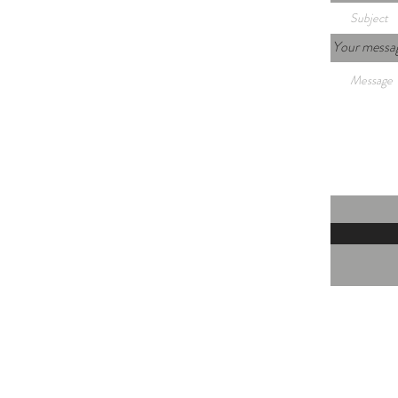
Your messa