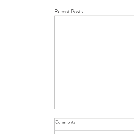
Recent Posts
Comments