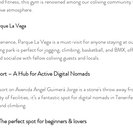
nd fitness, this gym is renowned among our coliving community 
ive atmosphere.
rque La Vega
perience, Parque La Vega is a must-visit for anyone staying at ou
ing park is perfect for jogging, climbing, basketball, and BMX, offe
d socialize with fellow coliving guests and locals.
sort – A Hub for Active Digital Nomads
esort on Avenida Angel Guimerá Jorge is a stone's throw away fr
y of facilities, it’s a fantastic spot for digital nomads in Tenerif
 and climbing.
The perfect spot for beginners & lovers