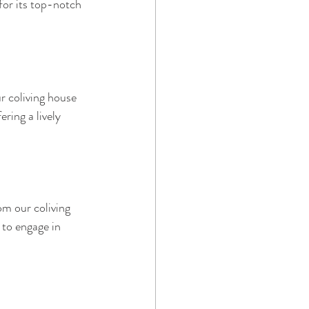
for its top-notch 
r coliving house 
ring a lively 
om our coliving 
e to engage in 