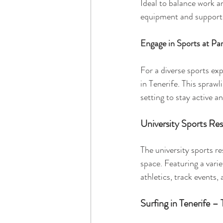
Ideal to balance work a
equipment and support
Engage in Sports at Pa
For a diverse sports ex
in Tenerife. This sprawl
setting to stay active an
University Sports Re
The university sports r
space. Featuring a variet
athletics, track events,
Surfing in Tenerife – 