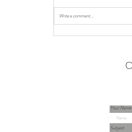
Write a comment...
Living in La Laguna as a Remote
Worker (Tenerife Guide)
C
Your Name
Subject