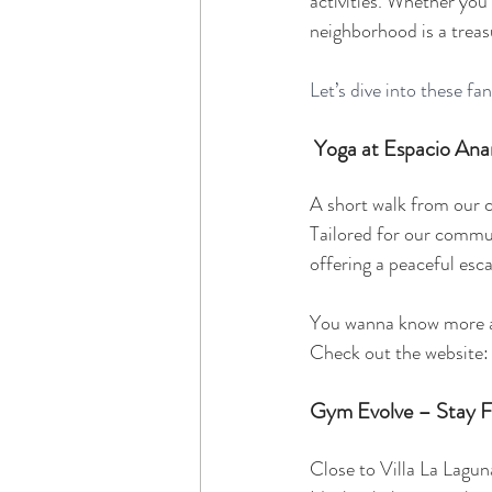
activities. Whether you'
neighborhood is a treas
Let’s dive into these fa
Yoga at Espacio An
A short walk from our c
Tailored for our communi
offering a peaceful esc
You wanna know more ab
Check out the website:
Gym Evolve – Stay F
Close to Villa La Lagun