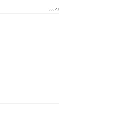
See All