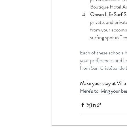
Boutique Hotel Ad
Ocean Life Surf S
private, and privat
from your accommod
surfing spot in Tener
Each of these schools ha
your preferences and lev
from San Cristóbal de L
Make your stay at Villa
Here’s to living your be