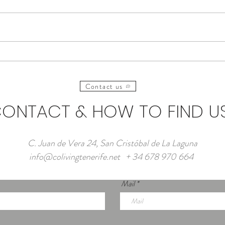
Frequently Asked Questions
Where
about Coliving in Tenerife
Digit
Coliv
Contact us
ONTACT & HOW TO FIND U
C. Juan de Vera 24, San Cristóbal de La Laguna
info@colivingtenerife.net
+ 34 678 970 664
Mail