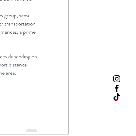
es group, semi-
or transportation 
mericas, a prime 
oices depending on 
hort distance 
he area.