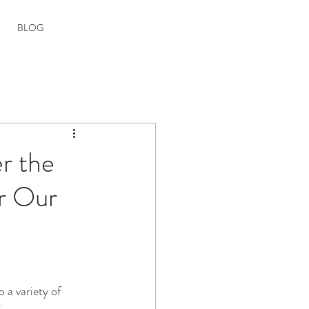
Book your Room
BLOG
r the
ar Our
o a variety of 