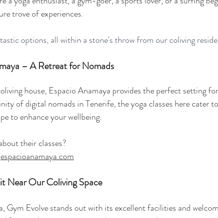
re a yoga enthusiast, a gym-goer, a sports lover, or a surfing beg
ure trove of experiences. 
ntastic options, all within a stone's throw from our coliving resid
amaya – A Retreat for Nomads
oliving house, 
Espacio Anamaya
 provides the perfect setting for
ty of digital nomads in Tenerife, the yoga classes here cater to a
ape to enhance your wellbeing.
out their classes? 
 
espacioanamaya.com
it Near Our Coliving Space
a, Gym Evolve stands out with its excellent facilities and welco