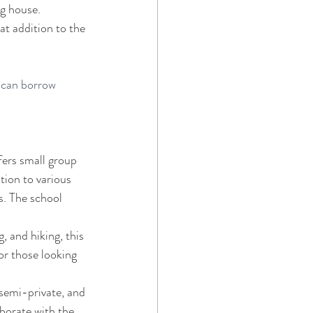
g house. 
at addition to the 
 can borrow 
ers small group 
tion to various 
s. The school 
, and hiking, this 
or those looking 
 semi-private, and 
borate with the 