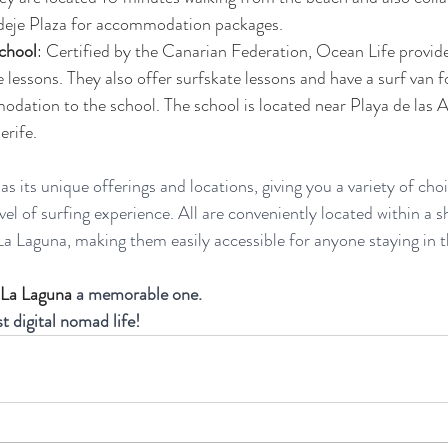
eje Plaza for accommodation packages​​.
chool
: Certified by the Canarian Federation, Ocean Life provid
e lessons. They also offer surfskate lessons and have a surf van f
ation to the school. The school is located near Playa de las A
ife​​.
s its unique offerings and locations, giving you a variety of ch
el of surfing experience. All are conveniently located within a s
a Laguna, making them easily accessible for anyone staying in t
 La Laguna 
a memorable one. 
st digital nomad life!