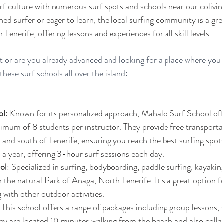
rf culture with numerous surf spots and schools near our colivin
d surfer or eager to learn, the local surfing community is a gre
n Tenerife, offering lessons and experiences for all skill levels.
ut or are you already advanced and looking for a place where you
ese surf schools all over the island: 
ol
: Known for its personalized approach, Mahalo Surf School off
imum of 8 students per instructor. They provide free transporta
h and south of Tenerife, ensuring you reach the best surfing spot
a year, offering 3-hour surf sessions each day​​.
ol
: Specialized in surfing, bodyboarding, paddle surfing, kayaking
n the natural Park of Anaga, North Tenerife. It's a great option f
with other outdoor activities​​.
: This school offers a range of packages including group lessons,
hey are located 10 minutes walking from the beach and also colla