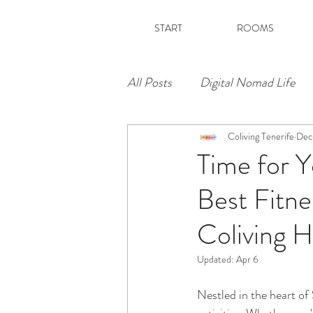
START
ROOMS
All Posts
Digital Nomad Life
Coliving Tenerife
Dec
Time for Y
Best Fitne
Coliving H
Updated:
Apr 6
Nestled in the heart of S