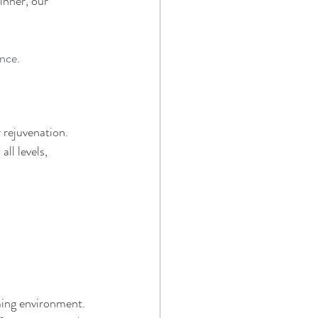
inner, our 
ence.
 rejuvenation. 
ll levels, 
ming environment. 